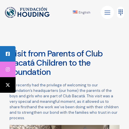
English
Visit from Parents of Club
Bacatá Children to the
Foundation
We recently had the privilege of welcoming to our
Foundation’s headquarters (our home) the parents of the
boys and girls who are part of Club Bacatá. This visit was a
very special and meaningful moment, as it allowed us to
share firsthand the work we’ve been doing with their children
and to strengthen our bond with the families who trust in our
process.