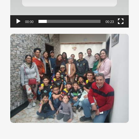
00:00
00:23