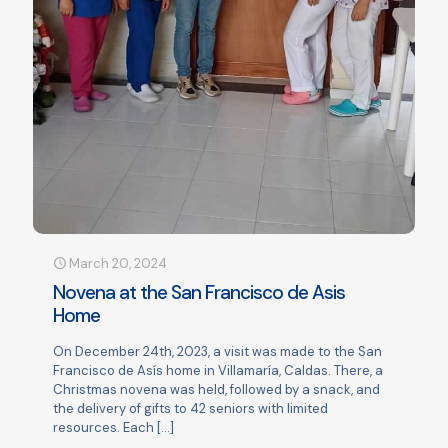
March 20, 2024
Novena at the San Francisco de Asis
Home
On December 24th, 2023, a visit was made to the San
Francisco de Asís home in Villamaría, Caldas. There, a
Christmas novena was held, followed by a snack, and
the delivery of gifts to 42 seniors with limited
resources. Each
[…]