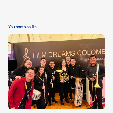
You may also like: