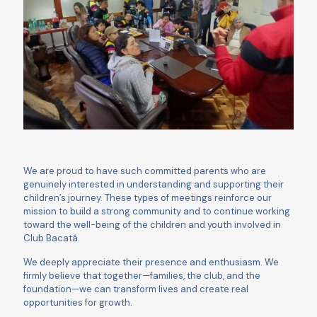
We are proud to have such committed parents who are
genuinely interested in understanding and supporting their
children’s journey. These types of meetings reinforce our
mission to build a strong community and to continue working
toward the well-being of the children and youth involved in
Club Bacatá.
We deeply appreciate their presence and enthusiasm. We
firmly believe that together—families, the club, and the
foundation—we can transform lives and create real
opportunities for growth.