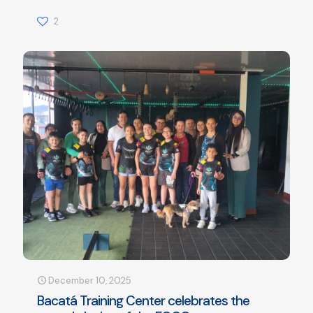
2
December 10, 2025
Bacatá Training Center celebrates the