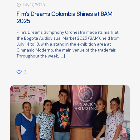
July 17, 2025
Film’s Dreams Colombia Shines at BAM
2025
Film’s Dreams Symphony Orchestra made its mark at
the Bogotá Audiovisual Market 2025 (BAM), held from
July 14 to 18, with a stand in the exhibition area at
Gimnasio Moderno, the main venue of the trade fair.
Throughout the week,
[…]
2