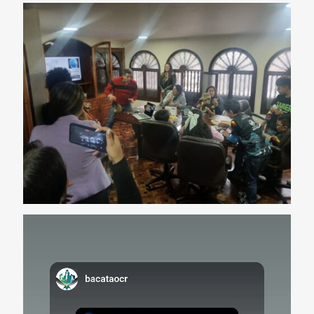
Video
Player