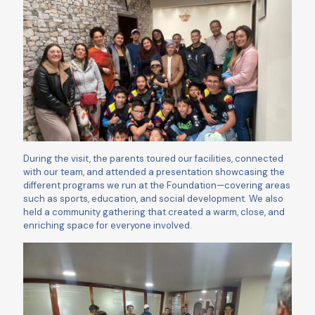
During the visit, the parents toured our facilities, connected
with our team, and attended a presentation showcasing the
different programs we run at the Foundation—covering areas
such as sports, education, and social development. We also
held a community gathering that created a warm, close, and
enriching space for everyone involved.