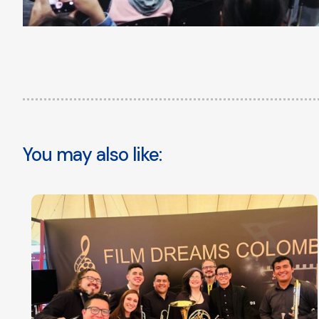
You may also like: