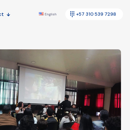
ct
+57 310 539 7298
English