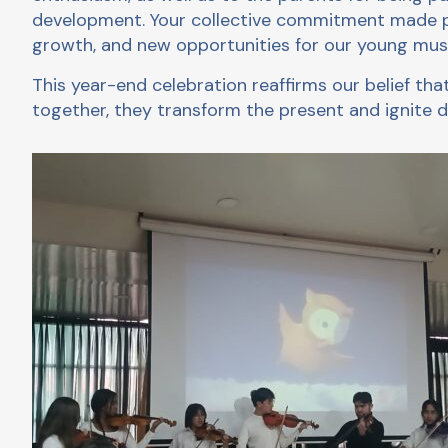
development. Your collective commitment made pos
growth, and new opportunities for our young musi
This year-end celebration reaffirms our belief t
together, they transform the present and ignite d