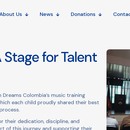
About Us
News
Donations
Conta
 Stage for Talent
m Dreams Colombia’s music training
ch each child proudly shared their best
process.
 their dedication, discipline, and
rt of this journey and supporting their