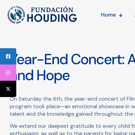
Home
Year-End Concert: A
and Hope
On Saturday the 6th, the year-end concert of Fil
program took place—an emotional showcase in whi
talent and the knowledge gained throughout the 
We extend our deepest gratitude to every child for
enthusiasm, as well as to the parents for being pa