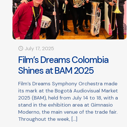
July 17, 2025
Film’s Dreams Colombia
Shines at BAM 2025
Film’s Dreams Symphony Orchestra made
its mark at the Bogotá Audiovisual Market
2025 (BAM), held from July 14 to 18, with a
stand in the exhibition area at Gimnasio
Moderno, the main venue of the trade fair.
Throughout the week,
[…]