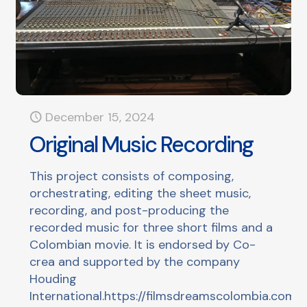
December 15, 2024
Original Music Recording
This project consists of composing,
orchestrating, editing the sheet music,
recording, and post-producing the
recorded music for three short films and a
Colombian movie. It is endorsed by Co-
crea and supported by the company
Houding
International.https://filmsdreamscolombia.com/