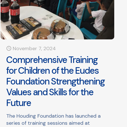
November 7, 2024
Comprehensive Training
for Children of the Eudes
Foundation Strengthening
Values and Skills for the
Future
The Houding Foundation has launched a
series of training sessions aimed at