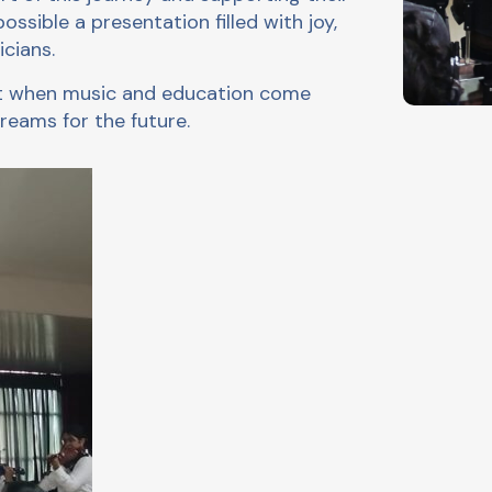
sible a presentation filled with joy,
cians.
hat when music and education come
reams for the future.